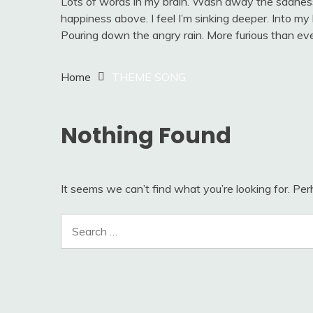
Lots of words in my brain. Wash away the sadness.
happiness above. I feel I’m sinking deeper. Into my he
Pouring down the angry rain. More furious than eve
Home
THEME SONG
Nothing Found
It seems we can’t find what you’re looking for. Pe
Search
for: