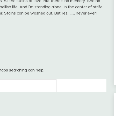
 All the stains of love. But there’s no memory. And no
llish life. And I’m standing alone. In the center of strife.
r. Stains can be washed out. But lies…….. never ever!
rhaps searching can help.