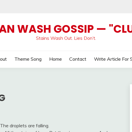
AN WASH GOSSIP — "CL
Stains Wash Out. Lies Don’t.
out
Theme Song
Home
Contact
Write Article For 
G
The droplets are falling.