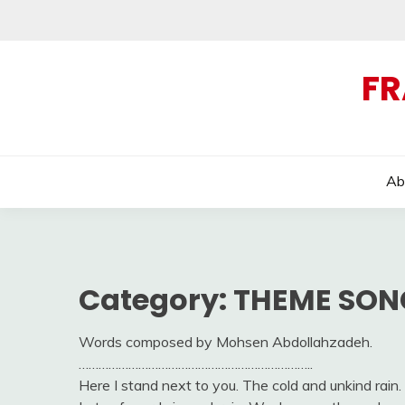
Skip
to
content
FR
Ab
Category:
THEME SON
Words composed by Mohsen Abdollahzadeh.
……………………………………………………………..
Here I stand next to you. The cold and unkind rain. 