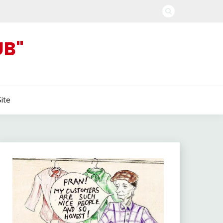
UB"
Site