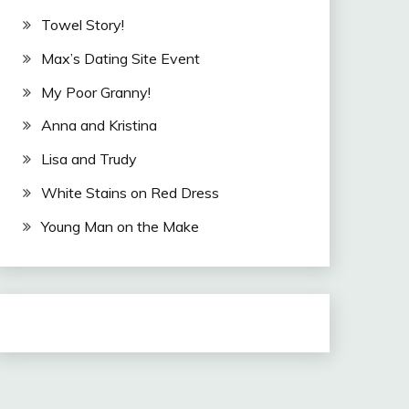
Towel Story!
Max’s Dating Site Event
My Poor Granny!
Anna and Kristina
Lisa and Trudy
White Stains on Red Dress
Young Man on the Make