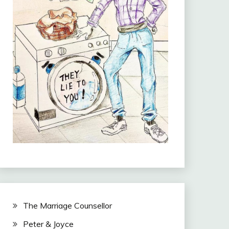
The Marriage Counsellor
Peter & Joyce